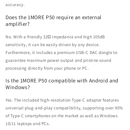
accuracy.
Does the 1MORE P50 require an external
amplifier?
No. With a friendly 32Ω impedance and high 105dB
sensitivity, it can be easily driven by any device.
Furthermore, it includes a premium USB-C DAC dongle to
guarantee maximum power output and pristine sound
processing directly from your phone or PC.
Is the 1MORE P50 compatible with Android and
Windows?
Yes. The included high-resolution Type-C adapter features
universal plug-and-play compatibility, supporting over 95%
of Type-C smartphones on the market as well as Windows
10/11 laptops and PCs.