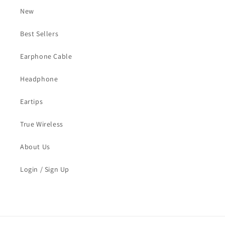
New
Best Sellers
Earphone Cable
Headphone
Eartips
True Wireless
About Us
Login / Sign Up