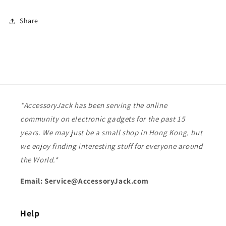
Share
*AccessoryJack has been serving the online
community on electronic gadgets for the past 15
years. We may just be a small shop in Hong Kong, but
we enjoy finding interesting stuff for everyone around
the World.*
Email: Service@AccessoryJack.com
Help