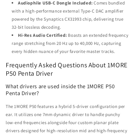
Audiophile USB-C Dongle Included:
Comes bundled
with a high-performance external Type-C DAC amplifier
powered by the Synaptics CX31993 chip, delivering true
32-bit lossless decoding.
Hi-Res Audio Certified:
Boasts an extended frequency
range stretching from 20 Hz up to 40,000 Hz, capturing
every hidden nuance of your favorite master tracks.
Frequently Asked Questions About 1MORE
P50 Penta Driver
What drivers are used inside the 1MORE P50
Penta Driver?
The 1MORE P50 features a hybrid 5-driver configuration per
ear. It utilizes one 7mm dynamic driver to handle punchy
low-end frequencies alongside four custom planar plate
drivers designed for high-resolution mid and high-frequency