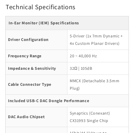
Technical Specifications
In-Ear Monitor (IEM) Specifications
5-Driver (1x 7mm Dynamic +
Driver Configuration
4x Custom Planar Drivers)
Frequency Range
20 ~ 40,000 Hz
Impedance & Sensitivity
32Ω | 105dB
MMCX (Detachable 3.5mm
Cable Connector Type
Plug)
Included USB-C DAC Dongle Performance
Synaptics (Conexant)
DAC Audio Chipset
CX31993 Single Chip