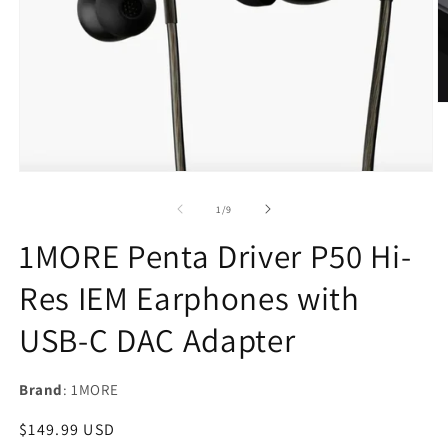
O
m
2
in
m
Open
media
1
of
1
/
9
in
modal
1MORE Penta Driver P50 Hi-
Res IEM Earphones with
USB-C DAC Adapter
Brand
: 1MORE
Regular
$149.99 USD