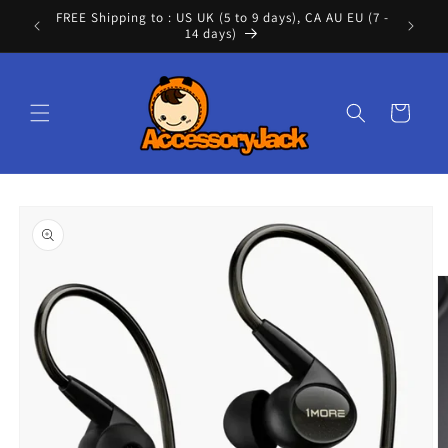
Skip to
FREE Shipping to : US UK (5 to 9 days), CA AU EU (7 -
Cont
content
14 days)
Cart
Skip to
product
information