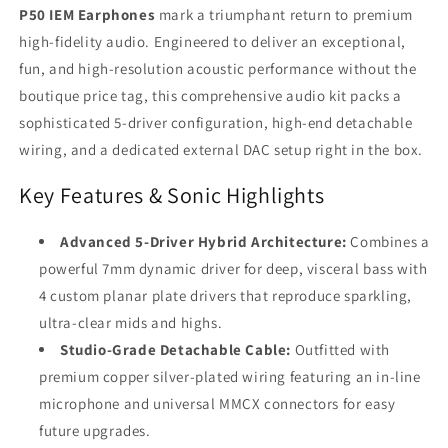
with
with
P50 IEM Earphones
mark a triumphant return to premium
USB-
USB-
high-fidelity audio. Engineered to deliver an exceptional,
C
C
DAC
DAC
fun, and high-resolution acoustic performance without the
Adapter
Adapter
boutique price tag, this comprehensive audio kit packs a
sophisticated 5-driver configuration, high-end detachable
wiring, and a dedicated external DAC setup right in the box.
Key Features & Sonic Highlights
Advanced 5-Driver Hybrid Architecture:
Combines a
powerful 7mm dynamic driver for deep, visceral bass with
4 custom planar plate drivers that reproduce sparkling,
ultra-clear mids and highs.
Studio-Grade Detachable Cable:
Outfitted with
premium copper silver-plated wiring featuring an in-line
microphone and universal MMCX connectors for easy
future upgrades.