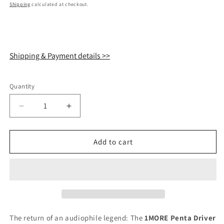
price
Shipping
calculated at checkout.
Shipping & Payment details >>
Quantity
Quantity
Decrease
Increase
quantity
quantity
for
for
1MORE
1MORE
Add to cart
Penta
Penta
Driver
Driver
P50
P50
Hi-
Hi-
Res
Res
IEM
IEM
Earphones
Earphones
The return of an audiophile legend: The
1MORE Penta Driver