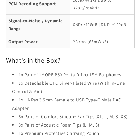
16bit/44.1kHz up to
PCM Decoding Support
32bit/384kHz
Signal-to-Noise / Dynamic
SNR: >128dB | DNR: >120dB
Range
Output Power
2 Vrms (65mW x2)
What's in the Box?
1x Pair of 1MORE P50 Penta Driver IEM Earphones
1x Detachable OFC Silver-Plated Wire (With In-Line
Control & Mic)
1x Hi-Res 3.5mm Female to USB Type-C Male DAC
Adapter
5x Pairs of Comfort Silicone Ear Tips (XL, L, M, S, XS)
3x Pairs of Acoustic Foam Tips (L, M, S)
1x Premium Protective Carrying Pouch