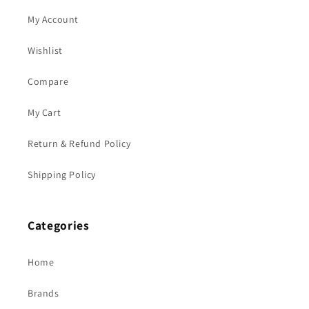
My Account
Wishlist
Compare
My Cart
Return & Refund Policy
Shipping Policy
Categories
Home
Brands