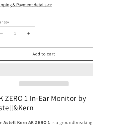
ipping & Payment details >>
ntity
antity
Decrease
Increase
quantity
quantity
for
for
Astell
Astell
Add to cart
Kern
Kern
AK
AK
ZERO
ZERO
1
1
Hybrid
Hybrid
Drivers
Drivers
In-
In-
K ZERO 1 In-Ear Monitor by
Ear
Ear
stell&Kern
Monitor
Monitor
IEM
IEM
Earphone
Earphone
he
Astell Kern AK ZERO 1
is a groundbreaking
with
with