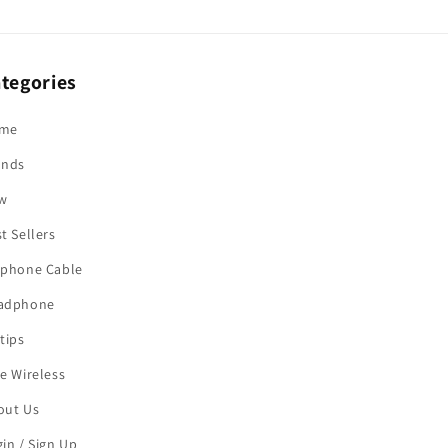
tegories
me
ands
w
t Sellers
rphone Cable
adphone
tips
e Wireless
out Us
in / Sign Up