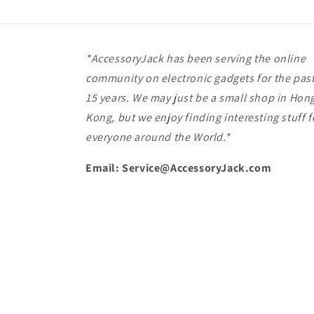
*AccessoryJack has been serving the online
community on electronic gadgets for the pas
15 years. We may just be a small shop in Hon
Kong, but we enjoy finding interesting stuff f
everyone around the World.*
Email: Service@AccessoryJack.com