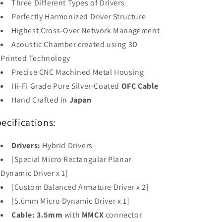
Three Different Types of Drivers
Perfectly Harmonized Driver Structure
Highest Cross-Over Network Management
Acoustic Chamber created using 3D
Printed Technology
Precise CNC Machined Metal Housing
Hi-Fi Grade Pure Silver-Coated
OFC Cable
Hand Crafted in
Japan
ecifications:
Drivers:
Hybrid Drivers
[Special Micro Rectangular Planar
Dynamic Driver x 1]
[Custom Balanced Armature Driver x 2]
[5.6mm Micro Dynamic Driver x 1]
Cable:
3.5mm
with
MMCX
connector