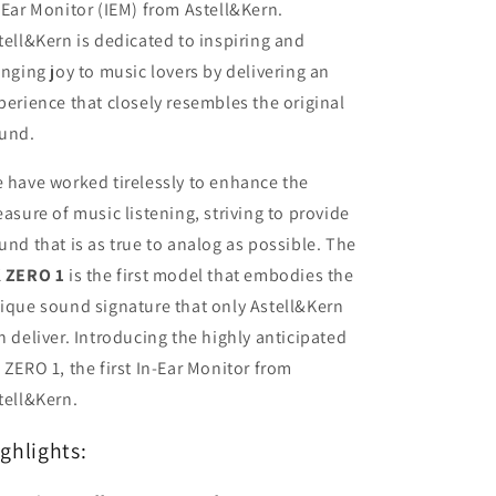
-Ear Monitor (IEM) from Astell&Kern.
MMCX
MMCX
Connector
Connector
tell&Kern is dedicated to inspiring and
3.5mm
3.5mm
inging joy to music lovers by delivering an
Plug
Plug
perience that closely resembles the original
Made
Made
In
In
und.
Japan
Japan
 have worked tirelessly to enhance the
easure of music listening, striving to provide
und that is as true to analog as possible. The
 ZERO 1
is the first model that embodies the
ique sound signature that only Astell&Kern
n deliver. Introducing the highly anticipated
 ZERO 1, the first In-Ear Monitor from
tell&Kern.
ghlights: