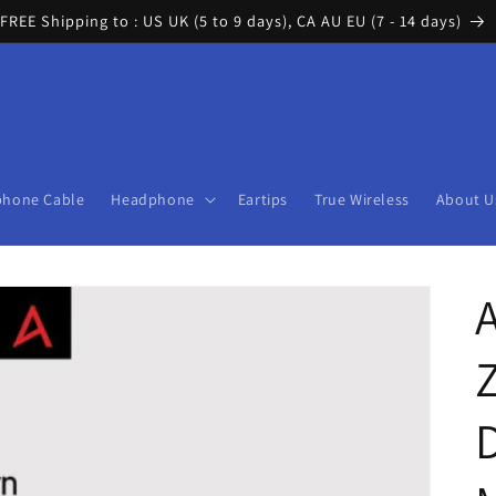
FREE Shipping to : US UK (5 to 9 days), CA AU EU (7 - 14 days)
phone Cable
Headphone
Eartips
True Wireless
About U
A
D