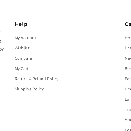
Help
Ca
t
My Account
Ho
g
Wishlist
Br
or
Compare
Ne
My Cart
Bes
Return & Refund Policy
Ea
Shipping Policy
He
Ear
Tru
Ab
Log