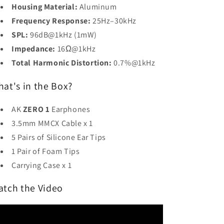
Housing Material:
Aluminum
Frequency Response:
25Hz–30kHz
SPL:
96dB@1kHz (1mW)
Impedance:
16Ω@1kHz
Total Harmonic Distortion:
0.7%@1kHz
at's in the Box?
AK
ZERO 1
Earphones
3.5mm MMCX Cable x 1
5 Pairs of Silicone Ear Tips
1 Pair of Foam Tips
Carrying Case x 1
atch the Video