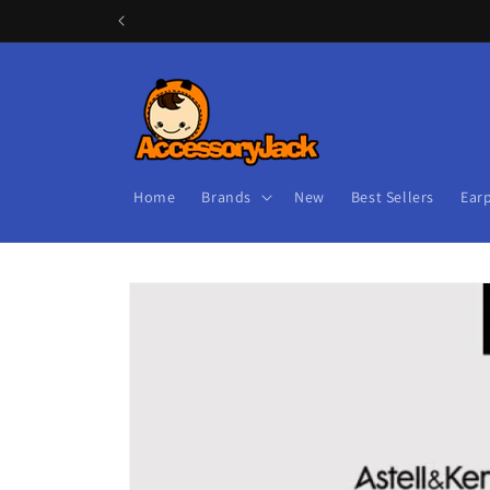
Skip to
content
Home
Brands
New
Best Sellers
Ear
Skip to
product
information