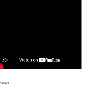
Share