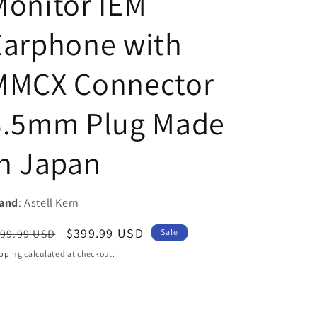
Monitor IEM
i
Earphone with
o
n
MMCX Connector
3.5mm Plug Made
In Japan
and
: Astell Kern
egular
Sale
$399.99 USD
99.99 USD
Sale
ice
price
pping
calculated at checkout.