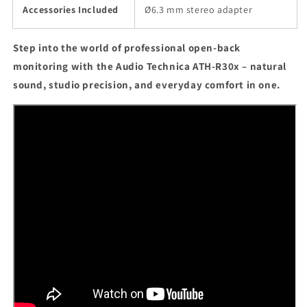
Accessories Included
Ø6.3 mm stereo adapter
Step into the world of professional open-back
monitoring with the Audio Technica ATH-R30x – natural
sound, studio precision, and everyday comfort in one.