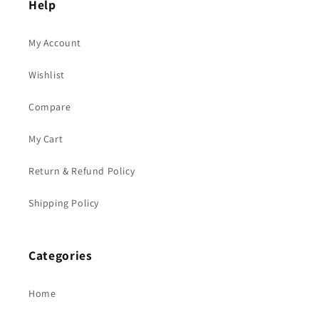
Help
My Account
Wishlist
Compare
My Cart
Return & Refund Policy
Shipping Policy
Categories
Home