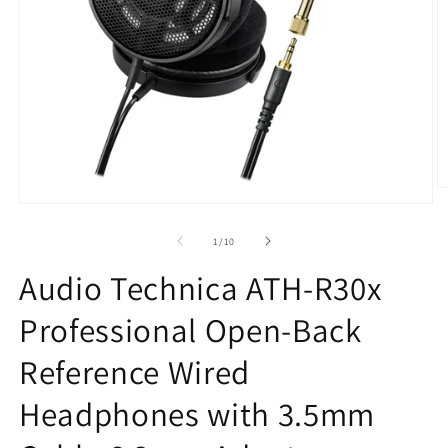
O
m
Open
2
media
in
1
of
1
/
10
m
in
modal
Audio Technica ATH-R30x
Professional Open-Back
Reference Wired
Headphones with 3.5mm