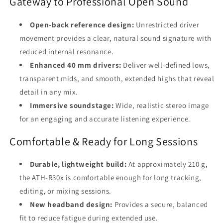
Gateway to Professional Open Sound
Open-back reference design:
Unrestricted driver
movement provides a clear, natural sound signature with
reduced internal resonance.
Enhanced 40 mm drivers:
Deliver well-defined lows,
transparent mids, and smooth, extended highs that reveal
detail in any mix.
Immersive soundstage:
Wide, realistic stereo image
for an engaging and accurate listening experience.
Comfortable & Ready for Long Sessions
Durable, lightweight build:
At approximately 210 g,
the ATH-R30x is comfortable enough for long tracking,
editing, or mixing sessions.
New headband design:
Provides a secure, balanced
fit to reduce fatigue during extended use.