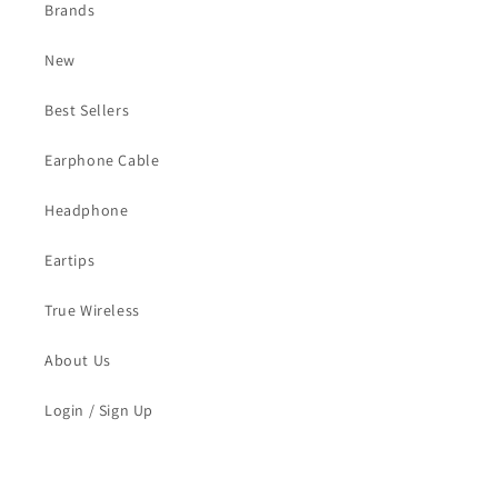
Brands
New
Best Sellers
Earphone Cable
Headphone
Eartips
True Wireless
About Us
Login / Sign Up