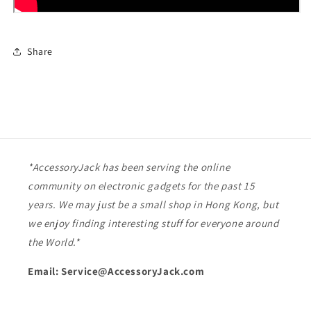
Share
*AccessoryJack has been serving the online
community on electronic gadgets for the past 15
years. We may just be a small shop in Hong Kong, but
we enjoy finding interesting stuff for everyone around
the World.*
Email: Service@AccessoryJack.com