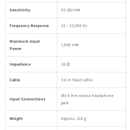
Sensitivity
92 dB/mW
Frequency Response
15 ~ 25,000 Hz
Maximum Input
1,000 mW
Power
Impedance
36 Ω
Cable
3.0 m fixed cable
Ø3.5 mm stereo headphone
Input Connections
jack
Weight
Approx. 210 g