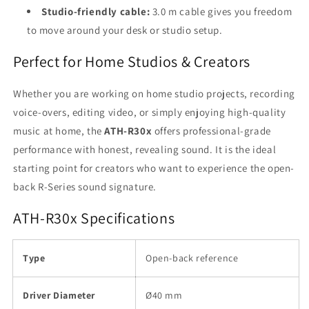
Studio-friendly cable:
3.0 m cable gives you freedom
to move around your desk or studio setup.
Perfect for Home Studios & Creators
Whether you are working on home studio projects, recording
voice-overs, editing video, or simply enjoying high-quality
music at home, the
ATH-R30x
offers professional-grade
performance with honest, revealing sound. It is the ideal
starting point for creators who want to experience the open-
back R-Series sound signature.
ATH-R30x Specifications
Type
Open-back reference
Driver Diameter
Ø40 mm