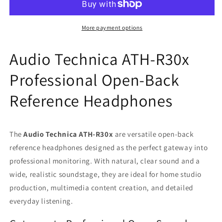
R30x
R30x
Professional
Professional
Open-
Open-
More payment options
Back
Back
Reference
Reference
Audio Technica ATH-R30x
Wired
Wired
Headphones
Headphones
Professional Open-Back
with
with
3.5mm
3.5mm
Reference Headphones
Cable
Cable
6.3mm
6.3mm
Adapter
Adapter
The
Audio Technica ATH-R30x
are versatile open-back
reference headphones designed as the perfect gateway into
professional monitoring. With natural, clear sound and a
wide, realistic soundstage, they are ideal for home studio
production, multimedia content creation, and detailed
everyday listening.