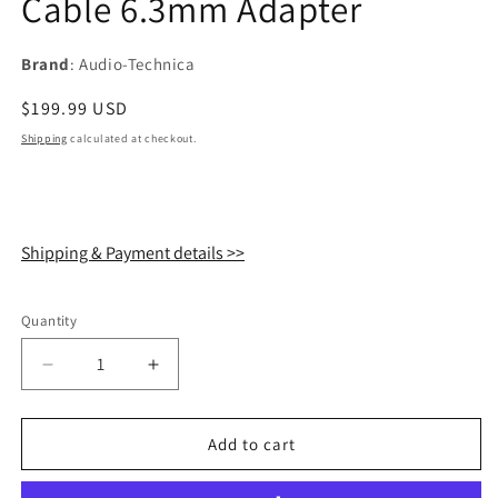
Cable 6.3mm Adapter
Brand
: Audio-Technica
Regular
$199.99 USD
price
Shipping
calculated at checkout.
Shipping & Payment details >>
Quantity
Quantity
Decrease
Increase
quantity
quantity
for
for
Audio
Audio
Add to cart
Technica
Technica
ATH-
ATH-