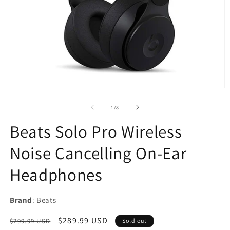
Open
O
media
m
1
2
of
1
/
8
in
in
modal
m
Beats Solo Pro Wireless
Noise Cancelling On-Ear
Headphones
Brand
: Beats
Regular
Sale
$289.99 USD
$299.99 USD
Sold out