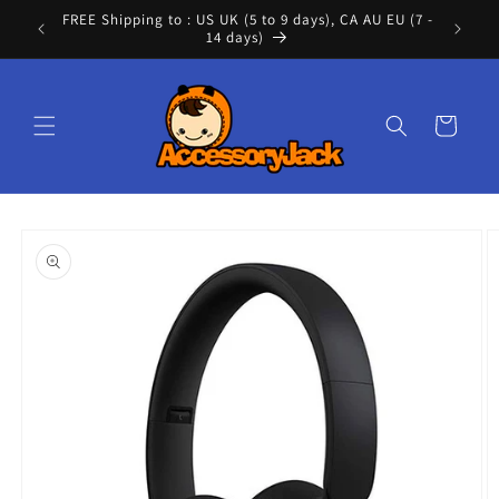
Skip to
FREE Shipping to : US UK (5 to 9 days), CA AU EU (7 -
Cont
content
14 days)
Cart
Skip to
product
information