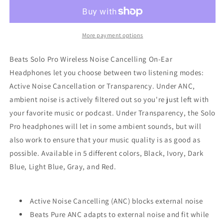
Pro
Pro
Wireless
Wireless
Noise
Noise
Cancelling
Cancelling
More payment options
On-
On-
Ear
Ear
Beats Solo Pro Wireless Noise Cancelling On-Ear
Headphones
Headphones
Headphones let you choose between two listening modes:
Active Noise Cancellation or Transparency. Under ANC,
ambient noise is actively filtered out so you're just left with
your favorite music or podcast. Under Transparency, the Solo
Pro headphones will let in some ambient sounds, but will
also work to ensure that your music quality is as good as
possible. Available in 5 different colors, Black, Ivory, Dark
Blue, Light Blue, Gray, and Red.
Active Noise Cancelling (ANC) blocks external noise
Beats Pure ANC adapts to external noise and fit while