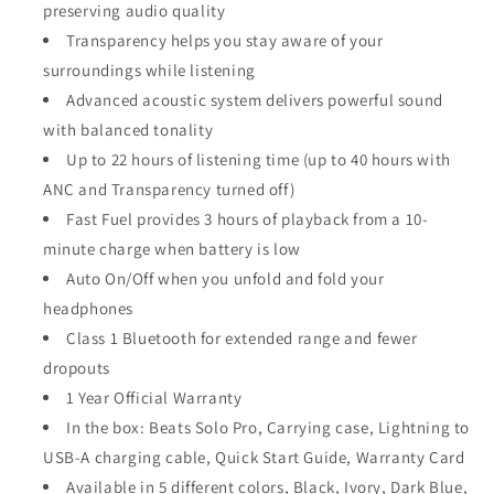
preserving audio quality
Transparency helps you stay aware of your
surroundings while listening
Advanced acoustic system delivers powerful sound
with balanced tonality
Up to 22 hours of listening time (up to 40 hours with
ANC and Transparency turned off)
Fast Fuel provides 3 hours of playback from a 10-
minute charge when battery is low
Auto On/Off when you unfold and fold your
headphones
Class 1 Bluetooth for extended range and fewer
dropouts
1 Year Official Warranty
In the box: Beats Solo Pro, Carrying case, Lightning to
USB-A charging cable, Quick Start Guide, Warranty Card
Available in 5 different colors, Black, Ivory, Dark Blue,