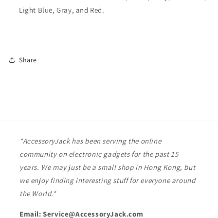
Light Blue, Gray, and Red.
Share
*AccessoryJack has been serving the online
community on electronic gadgets for the past 15
years. We may just be a small shop in Hong Kong, but
we enjoy finding interesting stuff for everyone around
the World.*
Email: Service@AccessoryJack.com