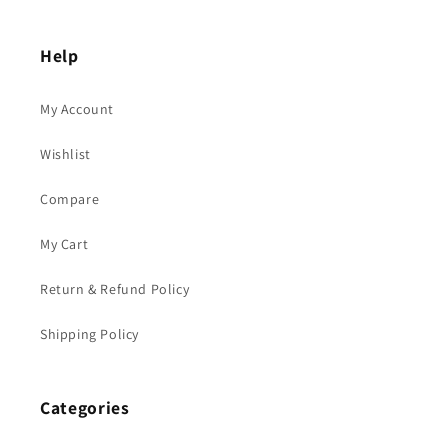
Help
My Account
Wishlist
Compare
My Cart
Return & Refund Policy
Shipping Policy
Categories