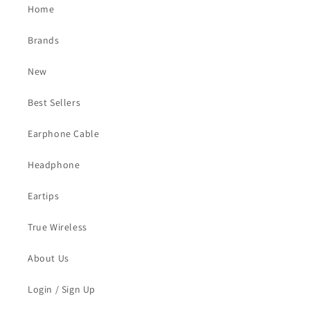
Home
Brands
New
Best Sellers
Earphone Cable
Headphone
Eartips
True Wireless
About Us
Login / Sign Up