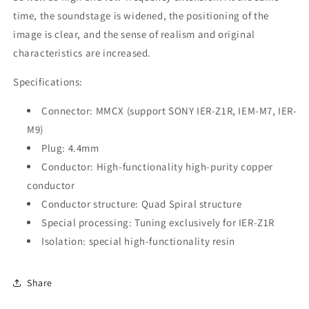
time, the soundstage is widened, the positioning of the
image is clear, and the sense of realism and original
characteristics are increased.
Specifications:
Connector: MMCX (support SONY IER-Z1R, IEM-M7, IER-
M9)
Plug: 4.4mm
Conductor: High-functionality high-purity copper
conductor
Conductor structure: Quad Spiral structure
Special processing: Tuning exclusively for IER-Z1R
Isolation: special high-functionality resin
Share