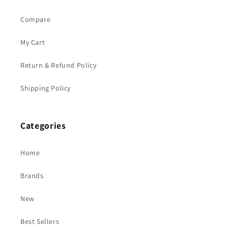
Compare
My Cart
Return & Refund Policy
Shipping Policy
Categories
Home
Brands
New
Best Sellers