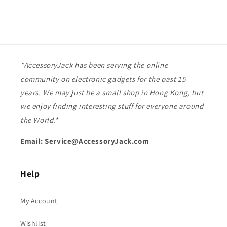
*AccessoryJack has been serving the online
community on electronic gadgets for the past 15
years. We may just be a small shop in Hong Kong, but
we enjoy finding interesting stuff for everyone around
the World.*
Email: Service@AccessoryJack.com
Help
My Account
Wishlist