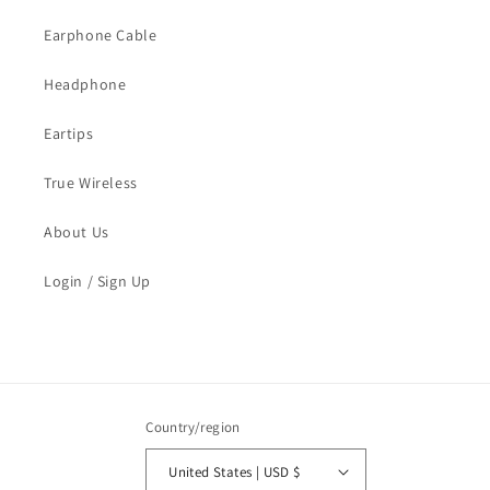
Earphone Cable
Headphone
Eartips
True Wireless
About Us
Login / Sign Up
Country/region
United States | USD $