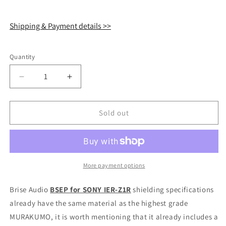
Shipping & Payment details >>
Quantity
Quantity
Decrease
Increase
quantity
quantity
for
for
Brise
Brise
Sold out
Audio
Audio
BSEP
BSEP
Cable
Cable
for
for
SONY
SONY
More payment options
IER-
IER-
Z1R
Z1R
Brise Audio
BSEP for SONY IER-Z1R
shielding specifications
IEM
IEM
already have the same material as the highest grade
Earphone
Earphone
MURAKUMO, it is worth mentioning that it already includes a
4.4mm
4.4mm