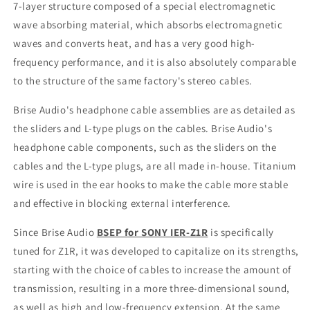
Plug
Plug
7-layer structure composed of a special electromagnetic
MMCX
MMCX
wave absorbing material, which absorbs electromagnetic
connector
connector
waves and converts heat, and has a very good high-
Made
Made
frequency performance, and it is also absolutely comparable
In
In
Japan
Japan
to the structure of the same factory's stereo cables.
Brise Audio's headphone cable assemblies are as detailed as
the sliders and L-type plugs on the cables. Brise Audio's
headphone cable components, such as the sliders on the
cables and the L-type plugs, are all made in-house. Titanium
wire is used in the ear hooks to make the cable more stable
and effective in blocking external interference.
Since
Brise Audio
BSEP for SONY IER-Z1R
is specifically
tuned for Z1R, it was developed to capitalize on its strengths,
starting with the choice of cables to increase the amount of
transmission, resulting in a more three-dimensional sound,
as well as high and low-frequency extension. At the same