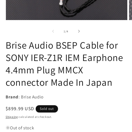
Open
O
media
m
1
2
of
1
/
4
in
in
modal
m
Brise Audio BSEP Cable for
SONY IER-Z1R IEM Earphone
4.4mm Plug MMCX
connector Made In Japan
Brand
: Brise Audio
Regular
$899.99 USD
Sold out
price
Shipping
calculated at checkout.
Out of stock