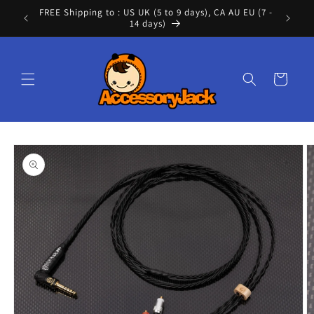
Skip to
FREE Shipping to : US UK (5 to 9 days), CA AU EU (7 -
Cont
content
14 days)
Cart
Skip to
product
information