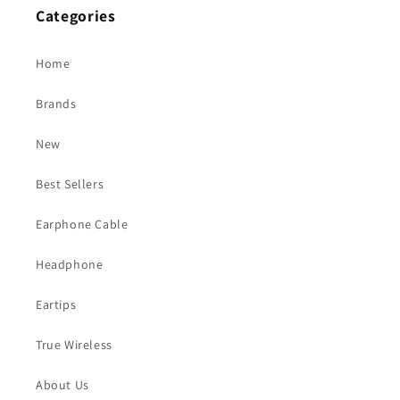
Categories
Home
Brands
New
Best Sellers
Earphone Cable
Headphone
Eartips
True Wireless
About Us