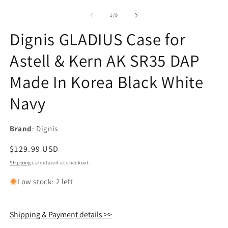
of
1
/
9
Dignis GLADIUS Case for
Astell & Kern AK SR35 DAP
Made In Korea Black White
Navy
Brand
: Dignis
Regular
$129.99 USD
price
Shipping
calculated at checkout.
Low stock: 2 left
Shipping & Payment details >>