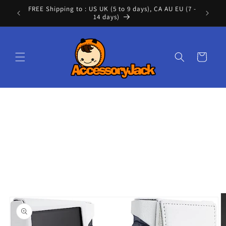
Skip to
FREE Shipping to : US UK (5 to 9 days), CA AU EU (7 -
Cont
content
14 days)
Cart
Skip to
product
information