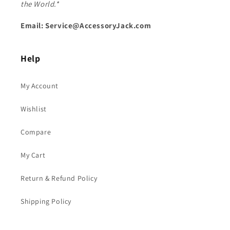
the World.*
Email: Service@AccessoryJack.com
Help
My Account
Wishlist
Compare
My Cart
Return & Refund Policy
Shipping Policy