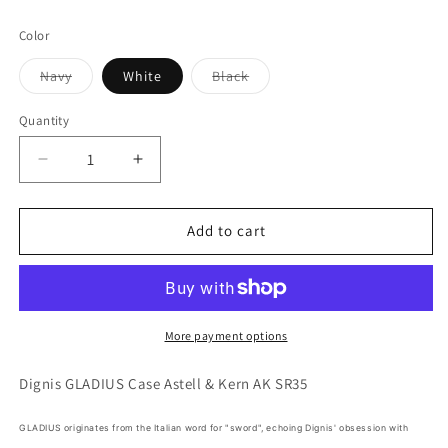
Color
Variant
Variant
Navy
White
Black
sold
sold
out
out
or
or
Quantity
Quantity
unavailable
unavailable
Decrease
Increase
quantity
quantity
for
for
Dignis
Dignis
Add to cart
GLADIUS
GLADIUS
Case
Case
for
for
Astell
Astell
&amp;
&amp;
More payment options
Kern
Kern
AK
AK
Dignis GLADIUS Case Astell & Kern AK SR35
SR35
SR35
DAP
DAP
GLADIUS originates from the Italian word for "sword", echoing Dignis' obsession with
Made
Made