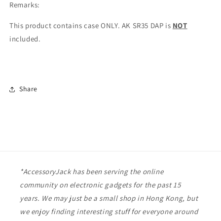
Remarks:
This product contains case ONLY. AK SR35 DAP is
NOT
included.
Share
*AccessoryJack has been serving the online
community on electronic gadgets for the past 15
years. We may just be a small shop in Hong Kong, but
we enjoy finding interesting stuff for everyone around