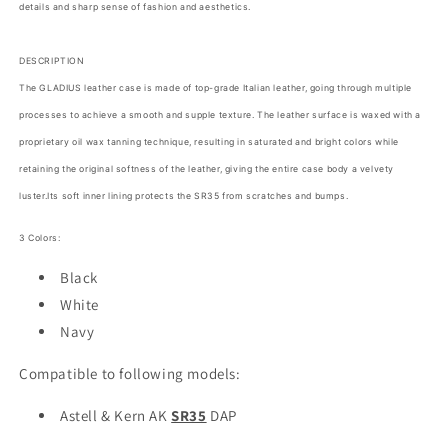
details and sharp sense of fashion and aesthetics.
In
In
Korea
Korea
Black
Black
DESCRIPTION
White
White
The GLADIUS leather case is made of top-grade Italian leather, going through multiple
Navy
Navy
processes to achieve a smooth and supple texture. The leather surface is waxed with a
proprietary oil wax tanning technique, resulting in saturated and bright colors while
retaining the original softness of the leather, giving the entire case body a velvety
luster.Its soft inner lining protects the SR35 from scratches and bumps.
3 Colors:
Black
White
Navy
Compatible to following models:
Astell & Kern AK
SR35
DAP