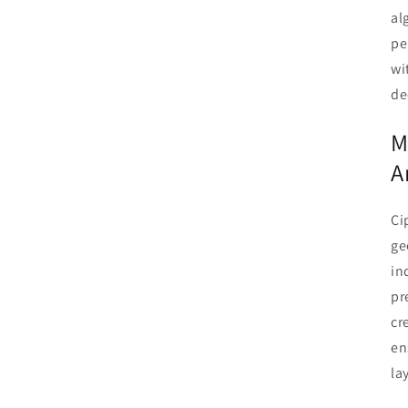
al
pe
wi
de
M
A
Ci
ge
in
pr
cr
en
la