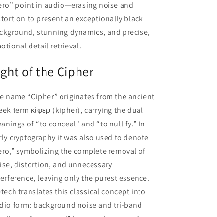
ero” point in audio—erasing noise and
stortion to present an exceptionally black
ckground, stunning dynamics, and precise,
otional detail retrieval.
ight of the Cipher
e name “Cipher” originates from the ancient
eek term κίφερ (kipher), carrying the dual
anings of “to conceal” and “to nullify.” In
rly cryptography it was also used to denote
ero,” symbolizing the complete removal of
ise, distortion, and unnecessary
terference, leaving only the purest essence.
etech translates this classical concept into
dio form: background noise and tri-band