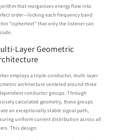
gorithm that reorganizes energy flow into
rfect order—locking each frequency band
thin “ciphertext” that only the listener can
code.
ulti-Layer Geometric
rchitecture
pher employs a triple-conductor, multi-layer
ometric architecture centered around three
dependent conductor groups. Through
ecisely calculated geometry, these groups
eate an exceptionally stable signal path,
suring uniform current distribution across all
yers. This design: