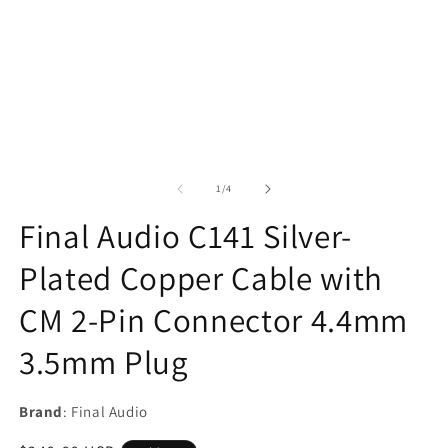
of
1
/
4
Final Audio C141 Silver-
Plated Copper Cable with
CM 2-Pin Connector 4.4mm
3.5mm Plug
Brand
: Final Audio