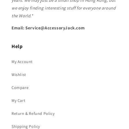
years. We may just be a small shop in Hong Kong, but
we enjoy finding interesting stuff for everyone around
the World.*
Email: Service@AccessoryJack.com
Help
My Account
Wishlist
Compare
My Cart
Return & Refund Policy
Shipping Policy