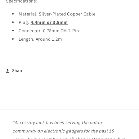
Specifications:
Material: Silver-Plated Copper Cable
Plug:
4.4mm or 3.5mm
Connector: 0.78mm CM 2-Pin
Length: Around 1.2m
Share
*AccessoryJack has been serving the online
community on electronic gadgets for the past 15