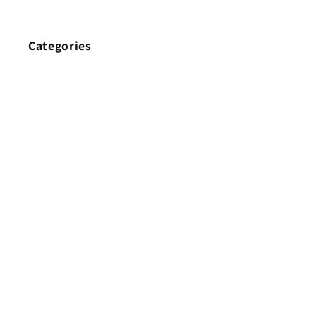
Categories
Home
Brands
New
Best Sellers
Earphone Cable
Headphone
Eartips
True Wireless