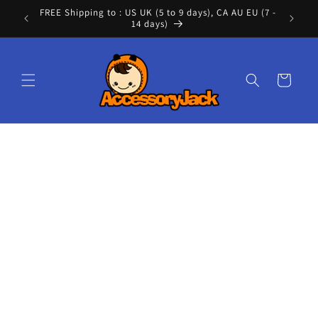
Skip to
FREE Shipping to : US UK (5 to 9 days), CA AU EU (7 -
Cont
content
14 days)
Cart
Skip to
product
information