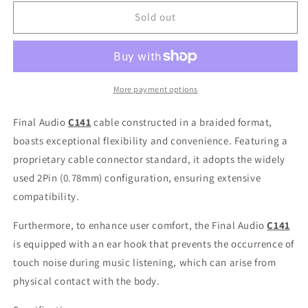
for
for
Final
Final
Sold out
Audio
Audio
C141
C141
Silver-
Silver-
Plated
Plated
Copper
Copper
More payment options
Cable
Cable
with
with
Final Audio
C141
cable constructed in a braided format,
CM
CM
boasts exceptional flexibility and convenience. Featuring a
2-
2-
proprietary cable connector standard, it adopts the widely
Pin
Pin
Connector
Connector
used 2Pin (0.78mm) configuration, ensuring extensive
4.4mm
4.4mm
compatibility.
3.5mm
3.5mm
Plug
Plug
Furthermore, to enhance user comfort, the
Final Audio
C141
is equipped with an ear hook that prevents the occurrence of
touch noise during music listening, which can arise from
physical contact with the body.