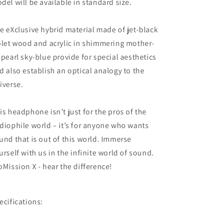
del will be available in standard size.
e eXclusive hybrid material made of jet-black
olet wood and acrylic in shimmering mother-
-pearl sky-blue provide for special aesthetics
d also establish an optical analogy to the
iverse.
is headphone isn’t just for the pros of the
diophile world – it’s for anyone who wants
und that is out of this world. Immerse
urself with us in the infinite world of sound.
oMission X - hear the difference!
ecifications: