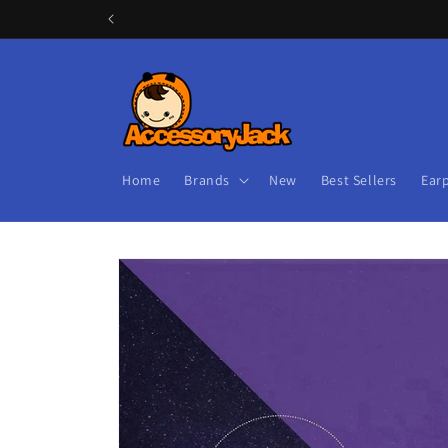
Skip to
content
Home
Brands
New
Best Sellers
Ear
Skip to
product
information