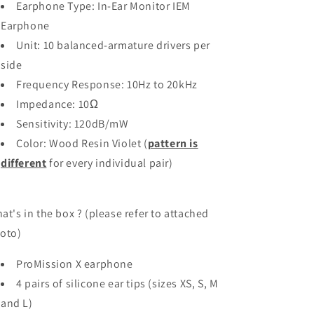
Earphone Type: In-Ear Monitor IEM
Earphone
Unit: 10 balanced-armature drivers per
side
Frequency Response: 10Hz to 20kHz
Impedance: 10Ω
Sensitivity: 120dB/mW
Color: Wood Resin Violet (
pattern is
different
for every individual pair)
at's in the box ? (please refer to attached
oto)
ProMission X earphone
4 pairs of silicone ear tips (sizes XS, S, M
and L)