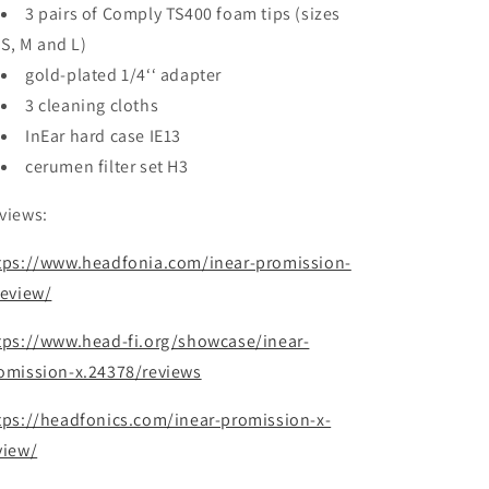
3 pairs of Comply TS400 foam tips (sizes
S, M and L)
gold-plated 1/4‘‘ adapter
3 cleaning cloths
InEar hard case IE13
cerumen filter set H3
views:
tps://www.headfonia.com/inear-promission-
review/
tps://www.head-fi.org/showcase/inear-
omission-x.24378/reviews
tps://headfonics.com/inear-promission-x-
view/