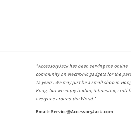
*AccessoryJack has been serving the online
community on electronic gadgets for the pas
15 years. We may just be a small shop in Hon
Kong, but we enjoy finding interesting stuff f
everyone around the World.*
Email: Service@AccessoryJack.com