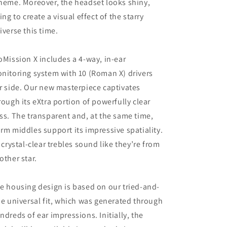
heme. Moreover, the headset looks shiny,
ying to create a visual effect of the starry
iverse this time.
oMission X includes a 4-way, in-ear
nitoring system with 10 (Roman X) drivers
r side. Our new masterpiece captivates
rough its eXtra portion of powerfully clear
ss. The transparent and, at the same time,
rm middles support its impressive spatiality.
s crystal-clear trebles sound like they’re from
other star.
e housing design is based on our tried-and-
ue universal fit, which was generated through
ndreds of ear impressions. Initially, the