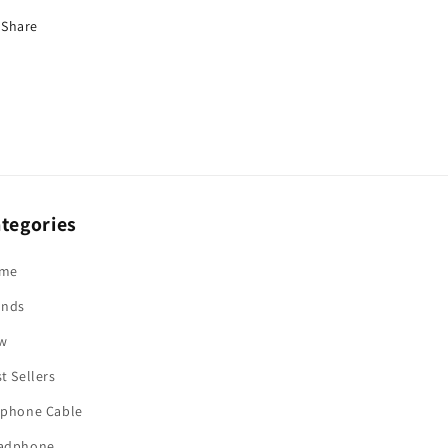
Share
tegories
me
ands
w
t Sellers
rphone Cable
adphone