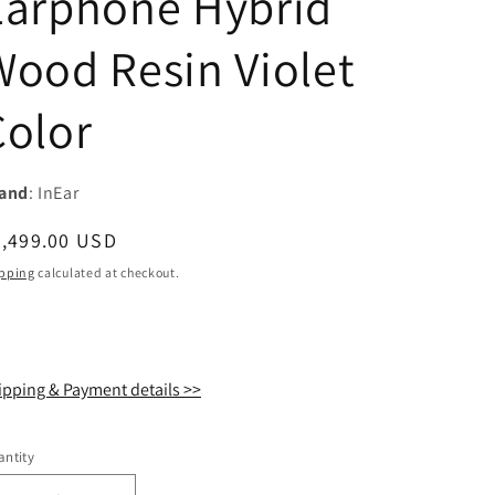
Earphone Hybrid
i
Wood Resin Violet
o
n
Color
and
: InEar
egular
2,499.00 USD
ice
pping
calculated at checkout.
ipping & Payment details >>
ntity
antity