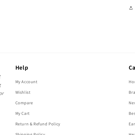
Help
Ca
t
My Account
Ho
g
Wishlist
Br
or
Compare
Ne
My Cart
Bes
Return & Refund Policy
Ea
Shipping Policy
He