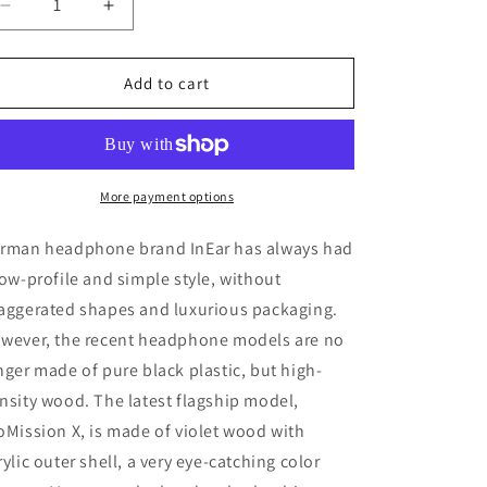
Decrease
Increase
quantity
quantity
for
for
InEar
InEar
Add to cart
PMX
PMX
ProMission
ProMission
X
X
In-
In-
Ear
Ear
More payment options
Monitor
Monitor
IEM
IEM
rman headphone brand InEar has always had
Earphone
Earphone
low-profile and simple style, without
Hybrid
Hybrid
aggerated shapes and luxurious packaging.
Wood
Wood
Resin
Resin
wever, the recent headphone models are no
Violet
Violet
nger made of pure black plastic, but high-
Color
Color
nsity wood. The latest flagship model,
oMission X, is made of violet wood with
rylic outer shell, a very eye-catching color