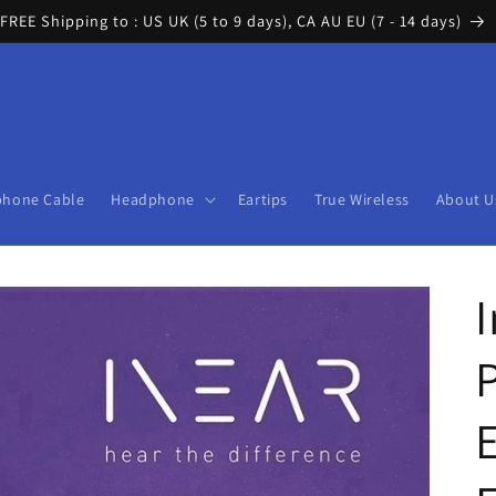
FREE Shipping to : US UK (5 to 9 days), CA AU EU (7 - 14 days)
phone Cable
Headphone
Eartips
True Wireless
About U
P