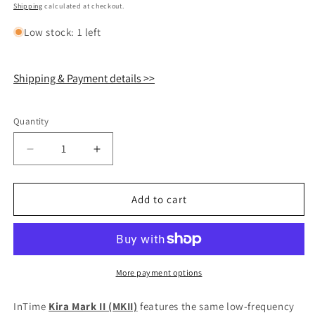
price
Shipping
calculated at checkout.
Low stock: 1 left
Shipping & Payment details >>
Quantity
Quantity
Decrease
Increase
quantity
quantity
for
for
InTime
InTime
Add to cart
KIRA
KIRA
MKII
MKII
In-
In-
Ear
Ear
Monitor
Monitor
More payment options
IEM
IEM
Earphone
Earphone
InTime
Kira Mark II (MKII)
features the same low-frequency