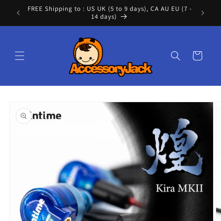
Skip to
FREE Shipping to : US UK (5 to 9 days), CA AU EU (7 -
Cont
content
14 days)
Cart
Skip to
product
information