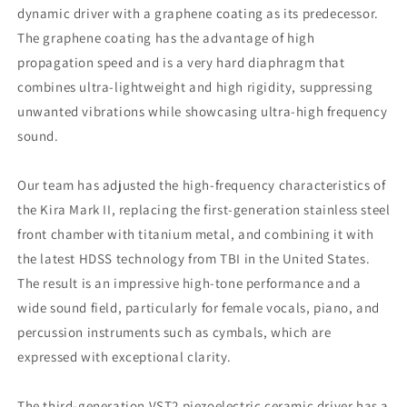
MMCX
MMCX
dynamic driver with a graphene coating as its predecessor.
3.5mm
3.5mm
The graphene coating has the advantage of high
Cable
Cable
Made
Made
propagation speed and is a very hard diaphragm that
In
In
combines ultra-lightweight and high rigidity, suppressing
Japan
Japan
unwanted vibrations while showcasing ultra-high frequency
sound.
Our team has adjusted the high-frequency characteristics of
the Kira Mark II, replacing the first-generation stainless steel
front chamber with titanium metal, and combining it with
the latest HDSS technology from TBI in the United States.
The result is an impressive high-tone performance and a
wide sound field, particularly for female vocals, piano, and
percussion instruments such as cymbals, which are
expressed with exceptional clarity.
The third-generation VST2 piezoelectric ceramic driver has a