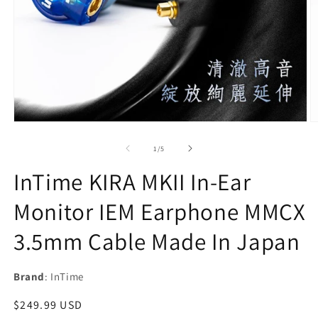
Open
O
media
m
1
2
of
1
/
5
in
in
modal
m
InTime KIRA MKII In-Ear
Monitor IEM Earphone MMCX
3.5mm Cable Made In Japan
Brand
: InTime
Regular
$249.99 USD