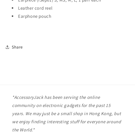
Leather cord reel
Earphone pouch
Share
*AccessoryJack has been serving the online
community on electronic gadgets for the past 15
years. We may just be a small shop in Hong Kong, but
we enjoy finding interesting stuff for everyone around
the World.*