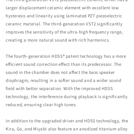
larger displacement ceramic element with excellent low
hysteresis and linearity using laminated PZT piezoelectric
ceramic material. The third-generation VST2 significantly
improves the sensitivity of the ultra-high frequency range,
creating a more natural sound with rich harmonics.
The fourth-generation HDSS® patent technology has a more
efficient sound correction effect than its predecessor. The
sound in the chamber does not affect the bass speaker
diaphragm, resulting in a softer sound and a wider sound
field with better separation. With the improved HDSS
technology, the interference during playback is significantly
reduced, ensuring clear high tones.
In addition to the upgraded driver and HDSS technology, the
Kira, Go, and Miyabi also feature an anodized titanium alloy