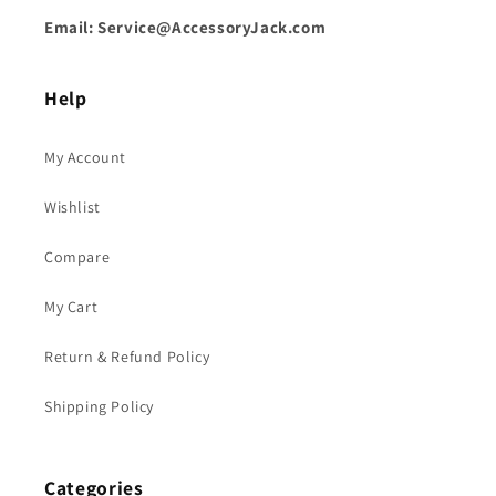
Email: Service@AccessoryJack.com
Help
My Account
Wishlist
Compare
My Cart
Return & Refund Policy
Shipping Policy
Categories