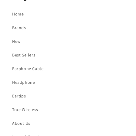
Home
Brands
New
Best Sellers
Earphone Cable
Headphone
Eartips
True Wireless
About Us