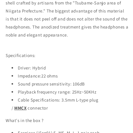
shell crafted by artisans from the "Tsubame-Sanjo area of
Niigata Prefecture." The biggest advantage of this material
is that it does not peel off and does not alter the sound of the
headphones. The anodized treatment gives the headphones a
noble and elegant appearance.
Specifications:
Driver: Hybrid
Impedance:22 ohms
Sound pressure sensitivity: 106dB
Playback frequency range: 25Hz~50KHz
Cable Specifications: 3.5mm L-type plug
/
MMCX
connector
What's in the box ?
Earpiece (iSep01) S, MS, M, L, 1 pair each