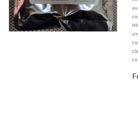
au
co
Hi
ox
Open
media
co
3
in
cl
modal
cir
F