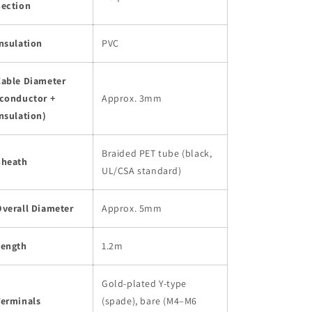
Section
nsulation
PVC
Cable Diameter
(conductor +
Approx. 3mm
nsulation)
Braided PET tube (black,
Sheath
UL/CSA standard)
Overall Diameter
Approx. 5mm
Length
1.2m
Gold-plated Y-type
Terminals
(spade), bare (M4–M6