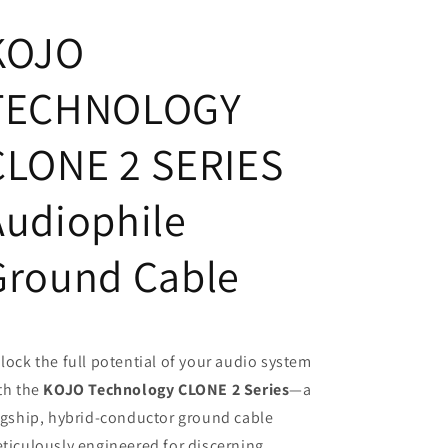
Grounding
Grounding
KOJO
Cable
Cable
Made
Made
In
In
TECHNOLOGY
Japan
Japan
CLONE 2 SERIES
Audiophile
Ground Cable
lock the full potential of your audio system
th the
KOJO Technology CLONE 2 Series
—a
agship, hybrid-conductor ground cable
ticulously engineered for discerning