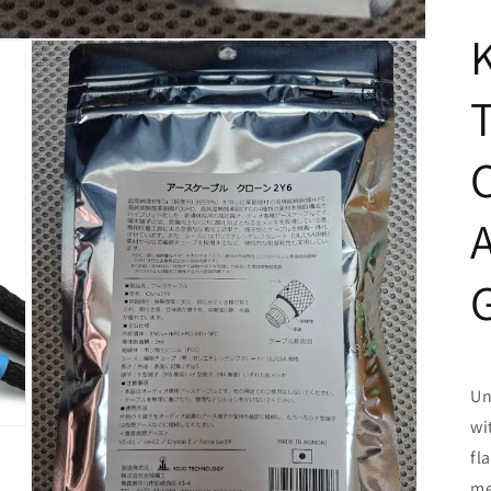
Un
wi
fl
me