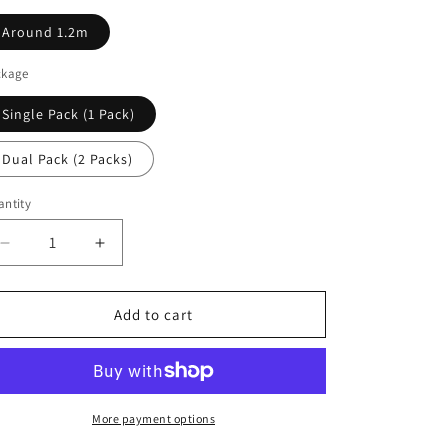
Around 1.2m
ckage
Single Pack (1 Pack)
Dual Pack (2 Packs)
ntity
antity
Decrease
Increase
quantity
quantity
for
for
KOJO
KOJO
Add to cart
Technology
Technology
Clone
Clone
2
2
Series
Series
Audio
Audio
More payment options
HiFi
HiFi