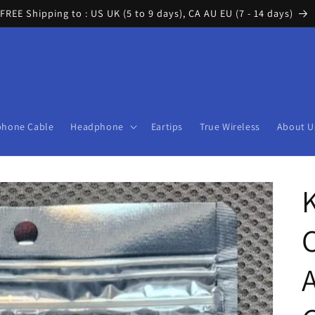
FREE Shipping to : US UK (5 to 9 days), CA AU EU (7 - 14 days)
phone Cable
Headphone
Eartips
True Wireless
About U