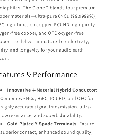
diophiles. The Clone 2 blends four premium
pper materials—ultra-pure 6NCu (99.9999%),
FC high-function copper, PCUHD high-purity
ygen-free copper, and OFC oxygen-free
pper—to deliver unmatched conductivity,
arity, and longevity for your audio earth
cuit.
eatures & Performance
Innovative 4-Material Hybrid Conductor:
Combines 6NCu, HiFC, PCUHD, and OFC for
highly accurate signal transmission, ultra-
low resistance, and superb durability.
Gold-Plated Y-Spade Terminals:
Ensure
superior contact, enhanced sound quality,