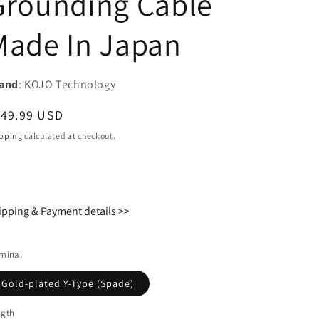
Grounding Cable
i
Made In Japan
o
n
and
: KOJO Technology
egular
149.99 USD
ice
pping
calculated at checkout.
ipping & Payment details >>
minal
Gold-plated Y-Type (Spade)
ngth