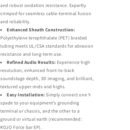
and robust oxidation resistance. Expertly
crimped for seamless cable-terminal fusion
and reliability.
Enhanced Sheath Construction:
Polyethylene terephthalate (PET) braided
tubing meets UL/CSA standards for abrasion
resistance and long-term use.
Refined Audio Results:
Experience high
resolution, enhanced front-to-back
soundstage depth, 3D imaging, and brilliant,
textured upper mids and highs.
Easy Installation:
Simply connect one Y-
spade to your equipment’s grounding
terminal or chassis, and the other to a
ground or virtual earth (recommended:
KOJO Force bar EP).