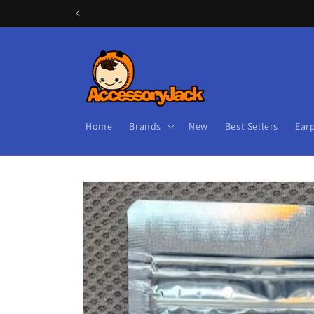
Skip to
content
Home
Brands
New
Best Sellers
Ear
Skip to
product
information