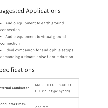
uggested Applications
Audio equipment to earth ground
connection
Audio equipment to virtual ground
connection
Ideal companion for audiophile setups
demanding ultimate noise floor reduction
pecifications
6NCu + HiFC + PCUHD +
Internal Conductor
OFC (four-type hybrid)
Conductor Cross-
2 sq mm