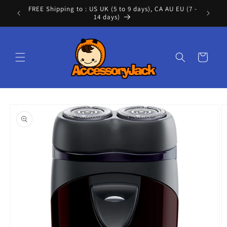
Skip to
FREE Shipping to : US UK (5 to 9 days), CA AU EU (7 -
Cont
content
14 days)
Cart
Skip to
product
information