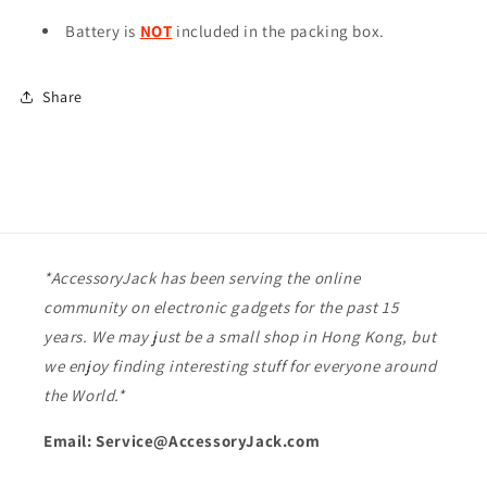
Battery is
NOT
included in the packing box.
Share
*AccessoryJack has been serving the online
community on electronic gadgets for the past 15
years. We may just be a small shop in Hong Kong, but
we enjoy finding interesting stuff for everyone around
the World.*
Email: Service@AccessoryJack.com