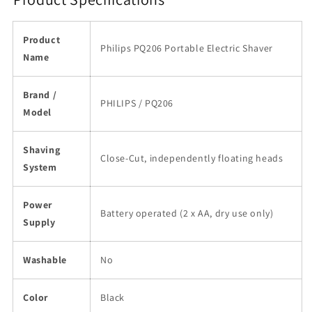
Product
Philips PQ206 Portable Electric Shaver
Name
Brand /
PHILIPS / PQ206
Model
Shaving
Close-Cut, independently floating heads
System
Power
Battery operated (2 x AA, dry use only)
Supply
Washable
No
Color
Black