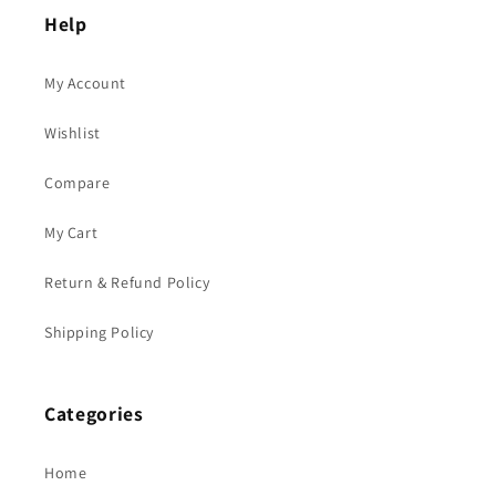
Help
My Account
Wishlist
Compare
My Cart
Return & Refund Policy
Shipping Policy
Categories
Home