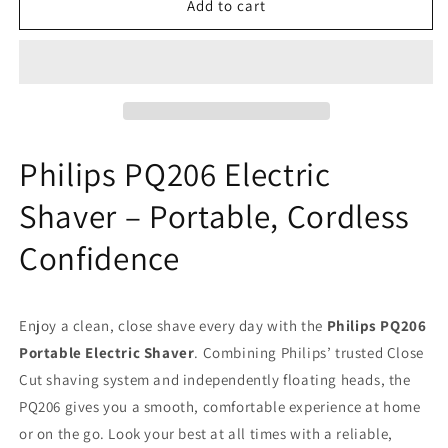
Philips
Philips
Add to cart
PQ206
PQ206
Portable
Portable
Electric
Electric
Shaver
Shaver
AA
AA
Battery
Battery
Operated
Operated
Philips PQ206 Electric
Black
Black
Shaver – Portable, Cordless
Confidence
Enjoy a clean, close shave every day with the
Philips PQ206
Portable Electric Shaver
. Combining Philips’ trusted Close
Cut shaving system and independently floating heads, the
PQ206 gives you a smooth, comfortable experience at home
or on the go. Look your best at all times with a reliable,