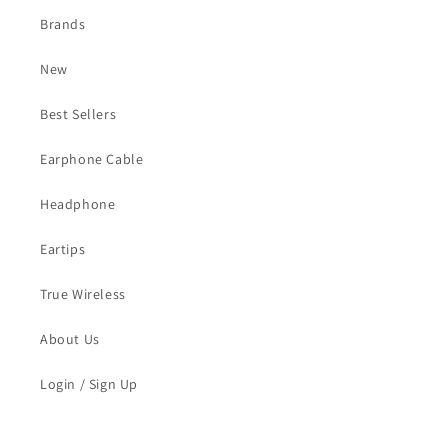
Brands
New
Best Sellers
Earphone Cable
Headphone
Eartips
True Wireless
About Us
Login / Sign Up