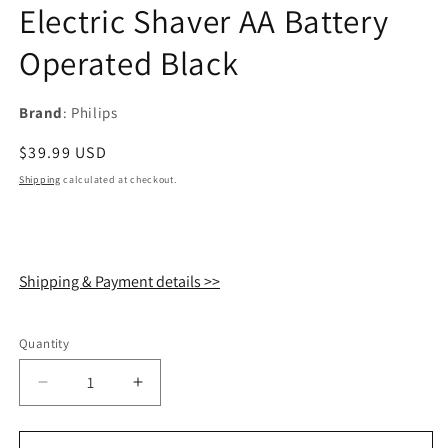
Electric Shaver AA Battery
Operated Black
Brand
: Philips
Regular
$39.99 USD
price
Shipping
calculated at checkout.
Shipping & Payment details >>
Quantity
Quantity
Decrease
Increase
quantity
quantity
for
for