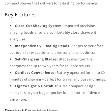
compact shaver that delivers long-lasting performance.
Key Features
Close-Cut Shaving System:
Imported precision
shaving heads ensure a comfortably close shave with
every use.
Independently Floating Heads:
Adapts to your face
contours for exceptional closeness and smoothness.
Self-Sharpening Blades:
Blades maintain their
sharpness for up to two years for reliable results.
Cordless Convenience:
Battery operated for up to 60
minutes of shaving—perfect for travel and busy mornings.
Lightweight & Portable:
Ultra-compact design,
easily fits in your bag or pocket for instant confidence
anywhere.
Product Specifications