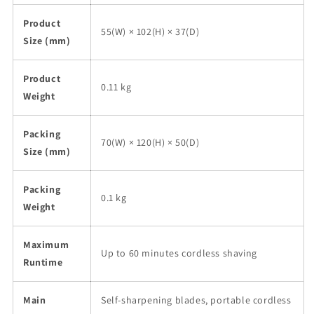
Product
55(W) × 102(H) × 37(D)
Size (mm)
Product
0.11 kg
Weight
Packing
70(W) × 120(H) × 50(D)
Size (mm)
Packing
0.1 kg
Weight
Maximum
Up to 60 minutes cordless shaving
Runtime
Main
Self-sharpening blades, portable cordless