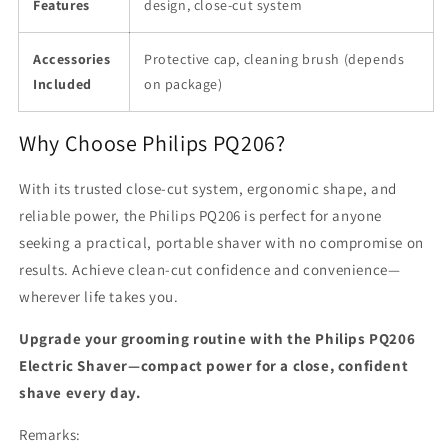
Features
design, close-cut system
Accessories
Protective cap, cleaning brush (depends
Included
on package)
Why Choose Philips PQ206?
With its trusted close-cut system, ergonomic shape, and
reliable power, the Philips PQ206 is perfect for anyone
seeking a practical, portable shaver with no compromise on
results. Achieve clean-cut confidence and convenience—
wherever life takes you.
Upgrade your grooming routine with the Philips PQ206
Electric Shaver—compact power for a close, confident
shave every day.
Remarks: