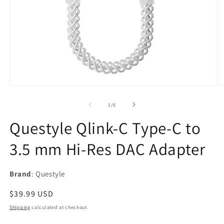
Open
O
media
m
1
2
of
1
/
6
in
in
modal
m
Questyle Qlink-C Type‑C to
3.5 mm Hi‑Res DAC Adapter
Brand
: Questyle
Regular
$39.99 USD
price
Shipping
calculated at checkout.