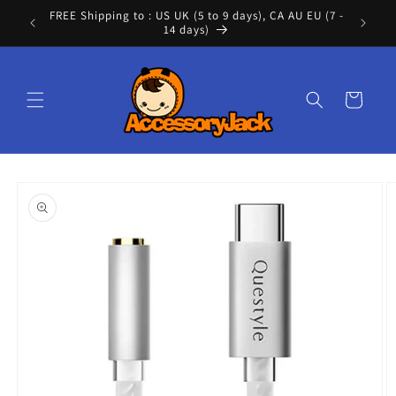
Skip to
FREE Shipping to : US UK (5 to 9 days), CA AU EU (7 -
Cont
content
14 days)
Cart
Skip to
product
information