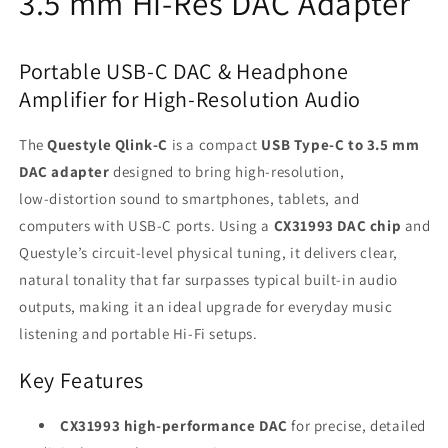
3.5 mm Hi‑Res DAC Adapter
Portable USB‑C DAC & Headphone
Amplifier for High-Resolution Audio
The
Questyle Qlink‑C
is a compact
USB Type‑C to 3.5 mm
DAC adapter
designed to bring high‑resolution,
low‑distortion sound to smartphones, tablets, and
computers with USB‑C ports. Using a
CX31993 DAC chip
and
Questyle’s circuit‑level physical tuning, it delivers clear,
natural tonality that far surpasses typical built‑in audio
outputs, making it an ideal upgrade for everyday music
listening and portable Hi‑Fi setups.
Key Features
CX31993 high‑performance DAC
for precise, detailed