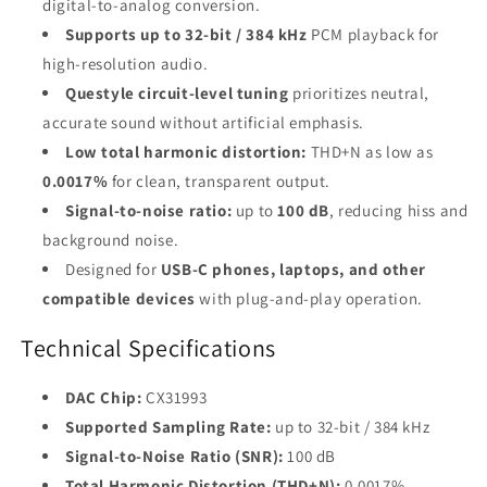
digital‑to‑analog conversion.
Supports up to 32‑bit / 384 kHz
PCM playback for
high‑resolution audio.
Questyle circuit‑level tuning
prioritizes neutral,
accurate sound without artificial emphasis.
Low total harmonic distortion:
THD+N as low as
0.0017%
for clean, transparent output.
Signal‑to‑noise ratio:
up to
100 dB
, reducing hiss and
background noise.
Designed for
USB‑C phones, laptops, and other
compatible devices
with plug‑and‑play operation.
Technical Specifications
DAC Chip:
CX31993
Supported Sampling Rate:
up to 32‑bit / 384 kHz
Signal‑to‑Noise Ratio (SNR):
100 dB
Total Harmonic Distortion (THD+N):
0.0017%