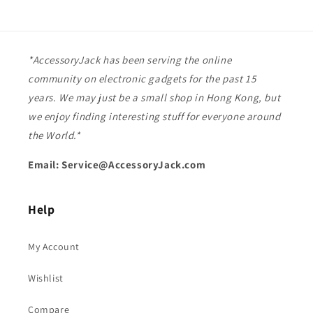
*AccessoryJack has been serving the online
community on electronic gadgets for the past 15
years. We may just be a small shop in Hong Kong, but
we enjoy finding interesting stuff for everyone around
the World.*
Email: Service@AccessoryJack.com
Help
My Account
Wishlist
Compare