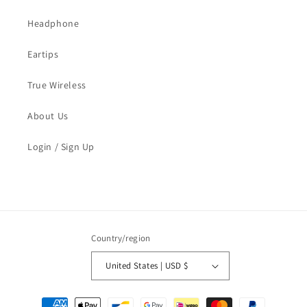
Headphone
Eartips
True Wireless
About Us
Login / Sign Up
Country/region
United States | USD $
Payment