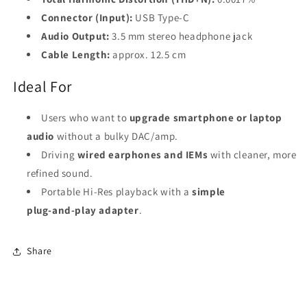
Connector (Input):
USB Type‑C
Audio Output:
3.5 mm stereo headphone jack
Cable Length:
approx. 12.5 cm
Ideal For
Users who want to
upgrade smartphone or laptop
audio
without a bulky DAC/amp.
Driving
wired earphones and IEMs
with cleaner, more
refined sound.
Portable Hi‑Res playback with a
simple
plug‑and‑play adapter
.
Share