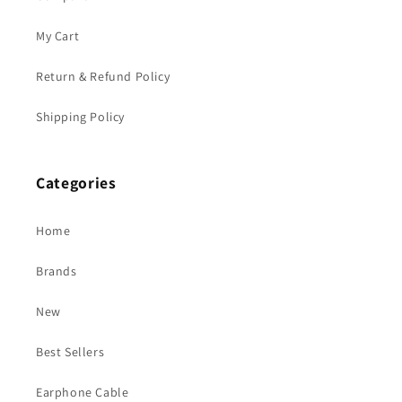
My Cart
Return & Refund Policy
Shipping Policy
Categories
Home
Brands
New
Best Sellers
Earphone Cable