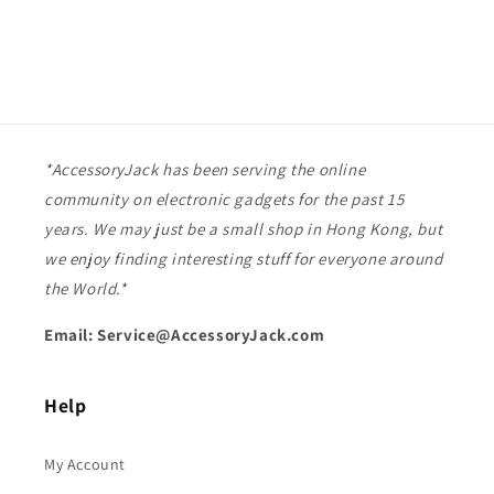
*AccessoryJack has been serving the online
community on electronic gadgets for the past 15
years. We may just be a small shop in Hong Kong, but
we enjoy finding interesting stuff for everyone around
the World.*
Email: Service@AccessoryJack.com
Help
My Account