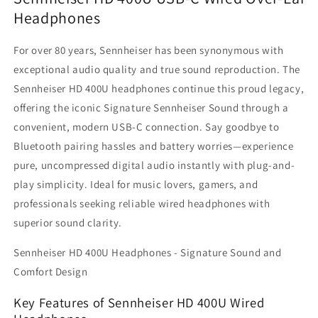
Headphones
Headphones
Headphones
–
–
Hi-
Hi-
For over 80 years, Sennheiser has been synonymous with
Res
Res
24-
24-
exceptional audio quality and true sound reproduction. The
bit/96kHz
bit/96kHz
Sennheiser HD 400U headphones continue this proud legacy,
Digital
Digital
offering the iconic Signature Sennheiser Sound through a
Audio,
Audio,
convenient, modern USB-C connection. Say goodbye to
Noise-
Noise-
Isolating
Isolating
Bluetooth pairing hassles and battery worries—experience
Closed-
Closed-
pure, uncompressed digital audio instantly with plug-and-
Back
Back
play simplicity. Ideal for music lovers, gamers, and
Design
Design
with
with
professionals seeking reliable wired headphones with
In-
In-
superior sound clarity.
Line
Line
Mic
Mic
Sennheiser HD 400U Headphones - Signature Sound and
and
and
Comfort Design
Remote
Remote
for
for
Key Features of Sennheiser HD 400U Wired
iPhone
iPhone