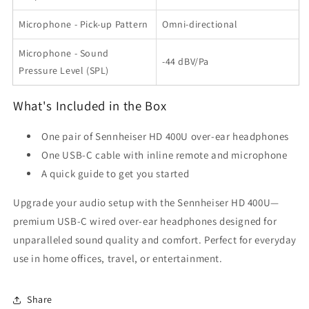
Microphone - Pick-up Pattern
Omni-directional
Microphone - Sound
-44 dBV/Pa
Pressure Level (SPL)
What's Included in the Box
One pair of Sennheiser HD 400U over-ear headphones
One USB-C cable with inline remote and microphone
A quick guide to get you started
Upgrade your audio setup with the Sennheiser HD 400U—
premium USB-C wired over-ear headphones designed for
unparalleled sound quality and comfort. Perfect for everyday
use in home offices, travel, or entertainment.
Share