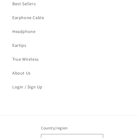
Best Sellers
Earphone Cable
Headphone
Eartips
True Wireless
About Us
Login / Sign Up
Country/region