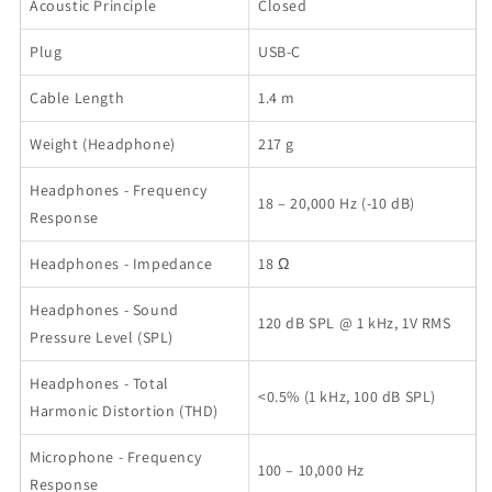
Acoustic Principle
Closed
Plug
USB-C
Cable Length
1.4 m
Weight (Headphone)
217 g
Headphones - Frequency
18 – 20,000 Hz (-10 dB)
Response
Headphones - Impedance
18 Ω
Headphones - Sound
120 dB SPL @ 1 kHz, 1V RMS
Pressure Level (SPL)
Headphones - Total
<0.5% (1 kHz, 100 dB SPL)
Harmonic Distortion (THD)
Microphone - Frequency
100 – 10,000 Hz
Response