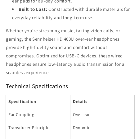
ear pads for all-day comfort.
Built to Last:
Constructed with durable materials for
everyday reliability and long-term use.
Whether you're streaming music, taking video calls, or
gaming, the Sennheiser HD 400U over-ear headphones
provide high-fidelity sound and comfort without
compromises. Optimized for USB-C devices, these wired
headphones ensure low-latency audio transmission for a
seamless experience.
Technical Specifications
Specification
Details
Ear Coupling
Over-ear
Transducer Principle
Dynamic