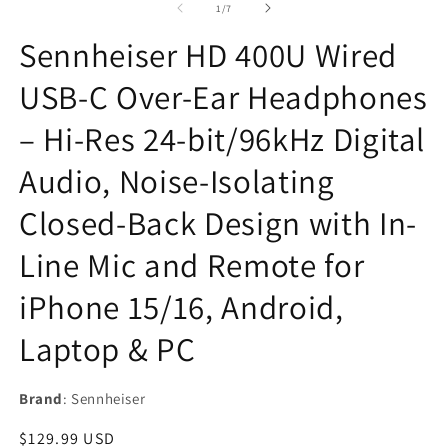
of
1
/
7
modal
Sennheiser HD 400U Wired
USB-C Over-Ear Headphones
– Hi-Res 24-bit/96kHz Digital
Audio, Noise-Isolating
Closed-Back Design with In-
Line Mic and Remote for
iPhone 15/16, Android,
Laptop & PC
Brand
: Sennheiser
Regular
$129.99 USD