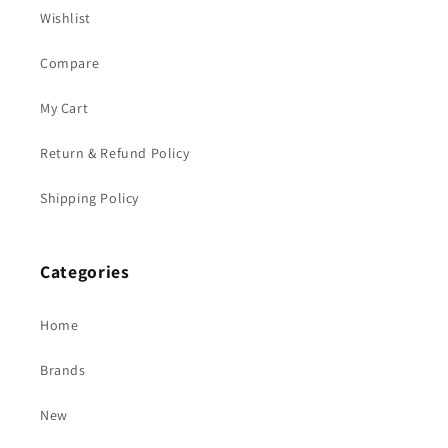
Wishlist
Compare
My Cart
Return & Refund Policy
Shipping Policy
Categories
Home
Brands
New