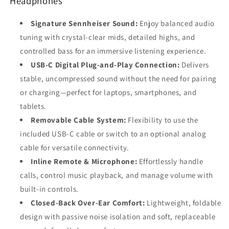
Headphones
15/16,
15/16,
Android,
Android,
Signature Sennheiser Sound:
Enjoy balanced audio
Laptop
Laptop
&amp;
&amp;
tuning with crystal-clear mids, detailed highs, and
PC
PC
controlled bass for an immersive listening experience.
USB-C Digital Plug-and-Play Connection:
Delivers
stable, uncompressed sound without the need for pairing
or charging—perfect for laptops, smartphones, and
tablets.
Removable Cable System:
Flexibility to use the
included USB-C cable or switch to an optional analog
cable for versatile connectivity.
Inline Remote & Microphone:
Effortlessly handle
calls, control music playback, and manage volume with
built-in controls.
Closed-Back Over-Ear Comfort:
Lightweight, foldable
design with passive noise isolation and soft, replaceable