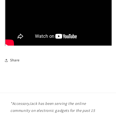
Share
*AccessoryJack has been serving the online
community on electronic gadgets for the past 15