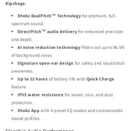
Kipchoge
.
Shokz DualPitch™ Technology
for premium, full-
spectrum sound.
DirectPitch™ audio delivery
for enhanced precision
and depth.
AI noise reduction technology
filters out up to 96.5%
of background noise.
Signature open-ear design
for safety and situational
awareness.
Up to 12 hours
of battery life with
Quick Charge
feature.
IP55 water resistance
for sweat, rain, and dust
protection.
Shokz App
with 4 preset EQ modes and customizable
sound profiles.
Flagship Audio Performance