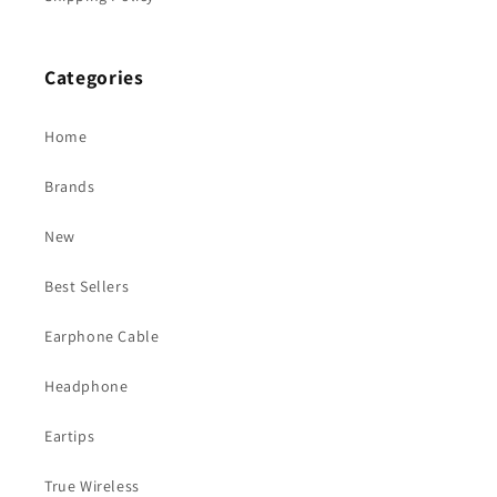
Categories
Home
Brands
New
Best Sellers
Earphone Cable
Headphone
Eartips
True Wireless