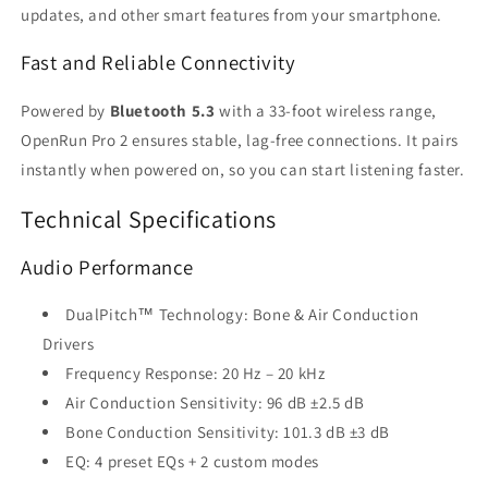
updates, and other smart features from your smartphone.
Fast and Reliable Connectivity
Powered by
Bluetooth 5.3
with a 33-foot wireless range,
OpenRun Pro 2 ensures stable, lag-free connections. It pairs
instantly when powered on, so you can start listening faster.
Technical Specifications
Audio Performance
DualPitch™ Technology: Bone & Air Conduction
Drivers
Frequency Response: 20 Hz – 20 kHz
Air Conduction Sensitivity: 96 dB ±2.5 dB
Bone Conduction Sensitivity: 101.3 dB ±3 dB
EQ: 4 preset EQs + 2 custom modes