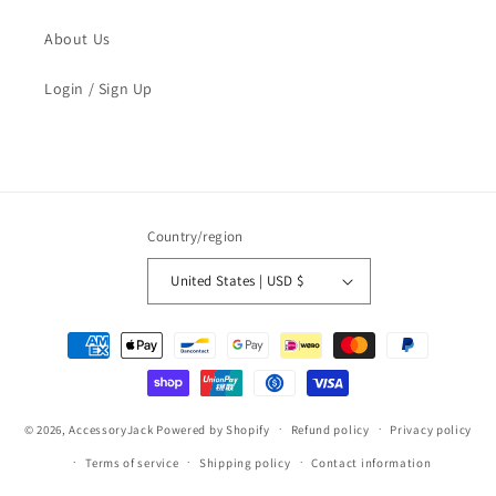
About Us
Login / Sign Up
Country/region
United States | USD $
Payment
methods
© 2026,
AccessoryJack
Powered by Shopify
Refund policy
Privacy policy
Terms of service
Shipping policy
Contact information