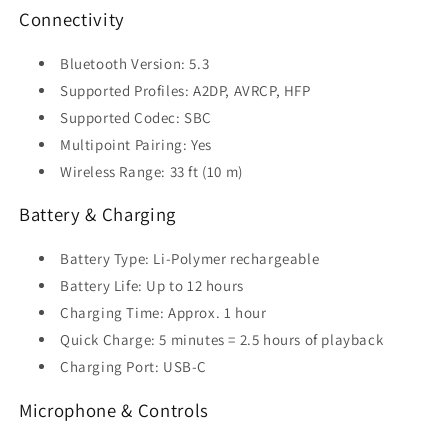
Connectivity
Bluetooth Version: 5.3
Supported Profiles: A2DP, AVRCP, HFP
Supported Codec: SBC
Multipoint Pairing: Yes
Wireless Range: 33 ft (10 m)
Battery & Charging
Battery Type: Li-Polymer rechargeable
Battery Life: Up to 12 hours
Charging Time: Approx. 1 hour
Quick Charge: 5 minutes = 2.5 hours of playback
Charging Port: USB-C
Microphone & Controls