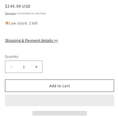
Regular
$249.99 USD
price
Shipping
calculated at checkout.
Low stock: 2 left
Shipping & Payment details >>
Quantity
Quantity
Decrease
Increase
quantity
quantity
for
for
Shokz
Shokz
Add to cart
OpenRun
OpenRun
Pro
Pro
2
2
S820
S820
Eliud
Eliud