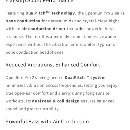
Featuring
DualPitch™ Technology
, the OpenRun Pro 2 pairs
bone conduction
for natural mids and crystal-clear highs
with an
air conduction driver
that adds powerful bass
response. The result is a more dynamic, immersive audio
experience without the vibration or discomfort typical of
bone conduction headphones.
Reduced Vibrations, Enhanced Comfort
OpenRun Pro 2’s reengineered
DualPitch™ system
minimizes vibration across frequencies, letting you enjoy
true open-ear comfort and clarity during long runs or
workouts. Its
dual reed & coil design
ensures balanced
sound and greater stability.
Powerful Bass with Air Conduction