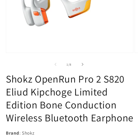
Open
O
media
m
1
2
of
1
/
8
in
in
modal
m
Shokz OpenRun Pro 2 S820
Eliud Kipchoge Limited
Edition Bone Conduction
Wireless Bluetooth Earphone
Brand
: Shokz