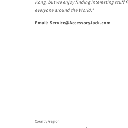
Kong, but we enjoy finding interesting stuff f
everyone around the World.*
Email: Service@AccessoryJack.com
Country/region