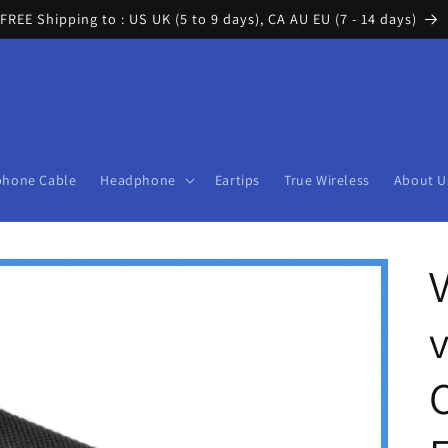
FREE Shipping to : US UK (5 to 9 days), CA AU EU (7 - 14 days)
phone Cable
Headphone
Eartips
True Wireless
About U