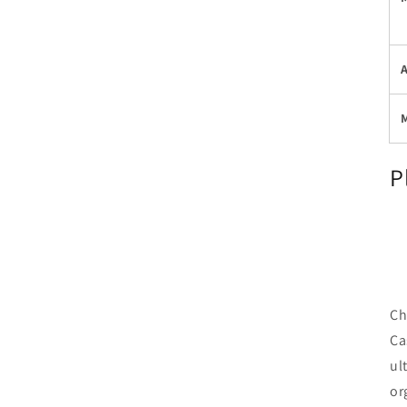
P
Ch
Ca
ul
or