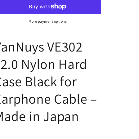
v2.0
v2.0
Nylon
Nylon
Hard
Hard
Case
Case
More payment options
for
for
Earphone
Earphone
VanNuys VE302
Cables
Cables
v2.0 Nylon Hard
Case Black for
Earphone Cable –
Made in Japan