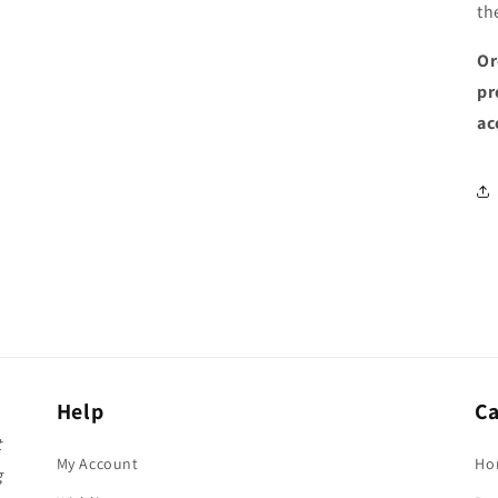
th
Or
pr
ac
Help
Ca
t
My Account
Ho
g