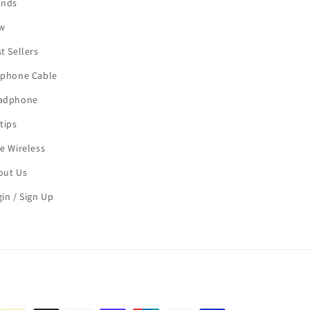
ands
w
t Sellers
rphone Cable
adphone
tips
e Wireless
out Us
in / Sign Up