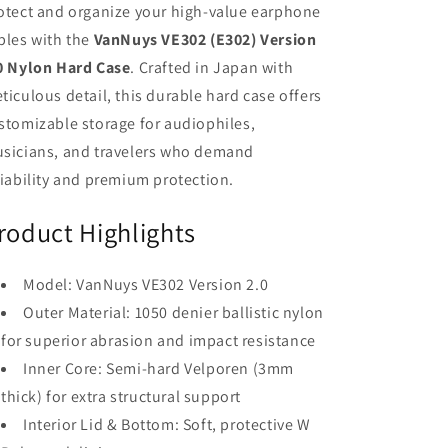
otect and organize your high-value earphone
bles with the
VanNuys VE302 (E302) Version
0 Nylon Hard Case
. Crafted in Japan with
ticulous detail, this durable hard case offers
stomizable storage for audiophiles,
sicians, and travelers who demand
liability and premium protection.
roduct Highlights
Model: VanNuys VE302 Version 2.0
Outer Material: 1050 denier ballistic nylon
for superior abrasion and impact resistance
Inner Core: Semi-hard Velporen (3mm
thick) for extra structural support
Interior Lid & Bottom: Soft, protective W