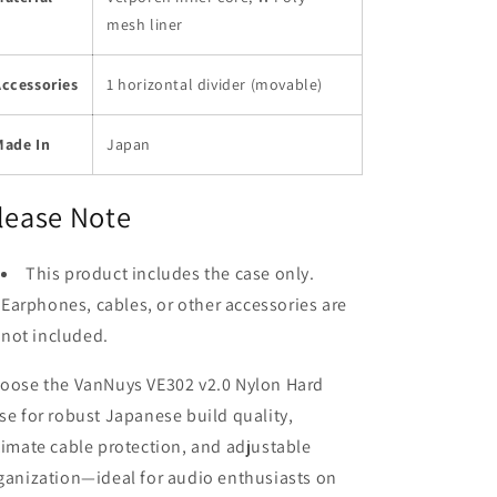
mesh liner
Accessories
1 horizontal divider (movable)
Made In
Japan
lease Note
This product includes the case only.
Earphones, cables, or other accessories are
not included.
oose the VanNuys VE302 v2.0 Nylon Hard
se for robust Japanese build quality,
timate cable protection, and adjustable
ganization—ideal for audio enthusiasts on