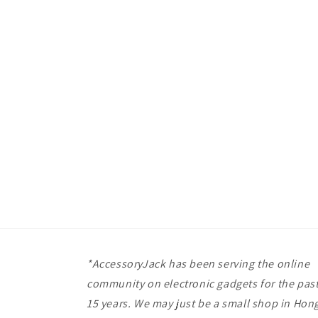
*AccessoryJack has been serving the online
community on electronic gadgets for the pas
15 years. We may just be a small shop in Hon