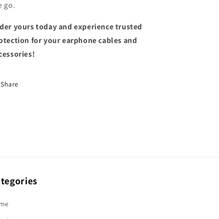
e go.
der yours today and experience trusted
otection for your earphone cables and
cessories!
Share
tegories
me