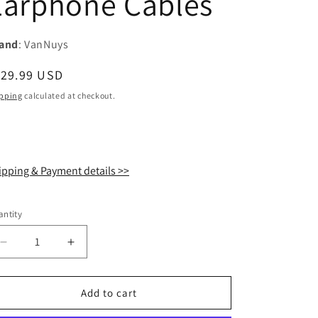
Earphone Cables
i
o
and
: VanNuys
n
egular
129.99 USD
ice
pping
calculated at checkout.
ipping & Payment details >>
ntity
antity
Decrease
Increase
quantity
quantity
for
for
VanNuys
VanNuys
Add to cart
VE302
VE302