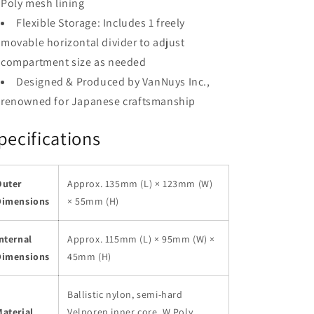
Poly mesh lining
Flexible Storage: Includes 1 freely
movable horizontal divider to adjust
compartment size as needed
Designed & Produced by VanNuys Inc.,
renowned for Japanese craftsmanship
pecifications
Outer
Approx. 135mm (L) × 123mm (W)
Dimensions
× 55mm (H)
nternal
Approx. 115mm (L) × 95mm (W) ×
Dimensions
45mm (H)
Ballistic nylon, semi-hard
aterial
Velporen inner core, W Poly