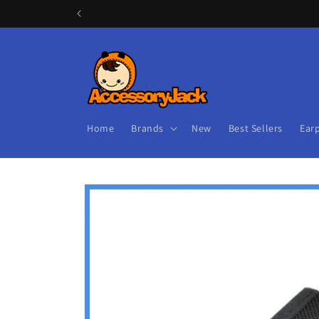
Skip to
content
Home
Brands
New
Best Sellers
Ear
Skip to
product
information