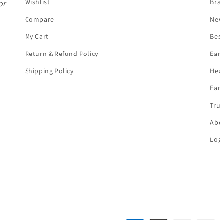
Wishlist
Br
or
Compare
Ne
My Cart
Bes
Return & Refund Policy
Ea
Shipping Policy
He
Ear
Tru
Ab
Log